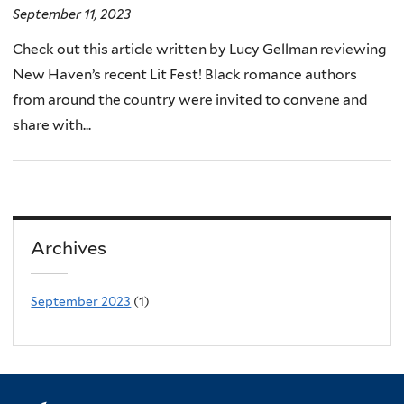
September 11, 2023
Check out this article written by Lucy Gellman reviewing
New Haven’s recent Lit Fest! Black romance authors
from around the country were invited to convene and
share with...
Archives
September 2023
(1)