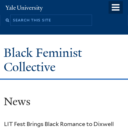
Skip
o
Yale
to
University
m
main
n
content
Black Feminist
Collective
News
LIT Fest Brings Black Romance to Dixwell