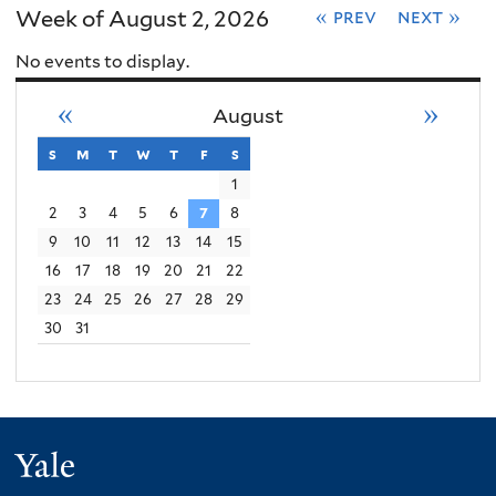
Week of August 2, 2026
« prev
next »
No events to display.
«
»
August
s
sunday
m
monday
t
tuesday
w
wednesday
t
thursday
f
friday
s
saturday
1
2
3
4
5
6
7
8
9
10
11
12
13
14
15
16
17
18
19
20
21
22
23
24
25
26
27
28
29
30
31
Yale