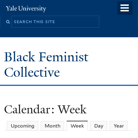
Skip
o
Yale
to
University
m
main
n
content
Black Feminist
Collective
Calendar: Week
Upcoming
Month
Week
(active tab)
Day
Year